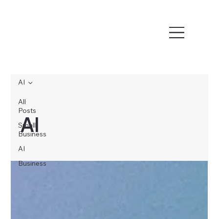
AI
All
Posts
AI
Small
Business
AI
Business