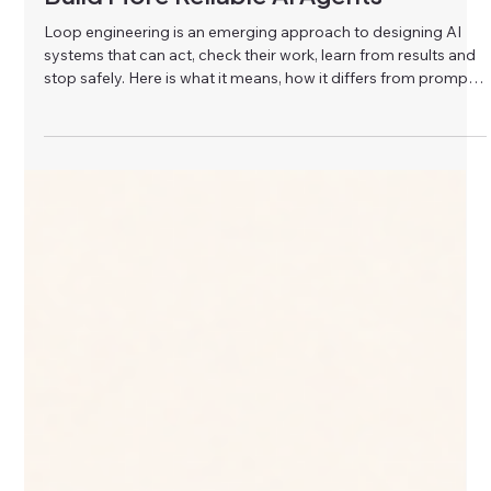
Glow AI Solutions
Jul 27
What Is Loop Engineering? How to
Build More Reliable AI Agents
Loop engineering is an emerging approach to designing AI
systems that can act, check their work, learn from results and
stop safely. Here is what it means, how it differs from prompt
engineering, and why it matters for reliable AI agents and
automation.