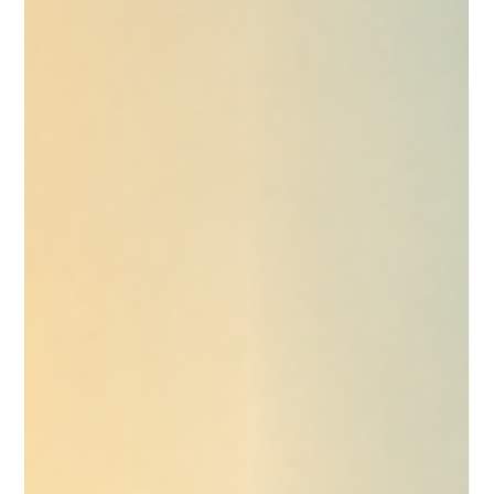
A practical comparison of Claude Cowork and ChatGPT
Codex for small businesses, including where each tool fits,
why usage limits matter and how non developers can use
Codex for structured work.