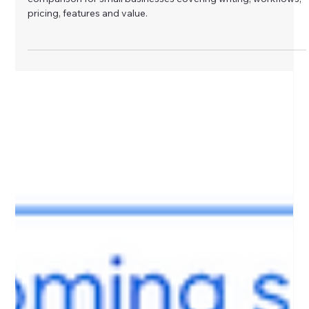
Glow AI Solutions
Jun 17
Does Claude Live Up to the Hype, or
Is ChatGPT Still the Better Business
Tool?
Is Claude better than ChatGPT, or is it just hype? A practical
comparison for small businesses covering writing, workflows,
pricing, features and value.