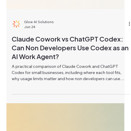
Glow AI Solutions
Jun 24
Claude Cowork vs ChatGPT Codex:
Can Non Developers Use Codex as an
AI Work Agent?