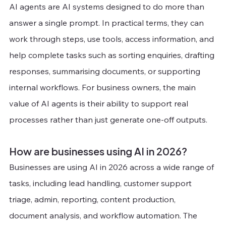
AI agents are AI systems designed to do more than 
answer a single prompt. In practical terms, they can 
work through steps, use tools, access information, and 
help complete tasks such as sorting enquiries, drafting 
responses, summarising documents, or supporting 
internal workflows. For business owners, the main 
value of AI agents is their ability to support real 
processes rather than just generate one-off outputs.
How are businesses using AI in 2026?
Businesses are using AI in 2026 across a wide range of 
tasks, including lead handling, customer support 
triage, admin, reporting, content production, 
document analysis, and workflow automation. The 