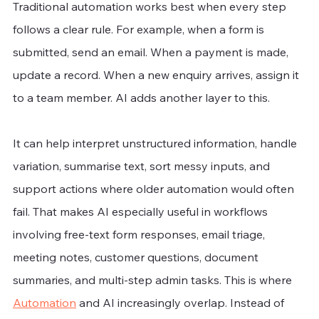
Traditional automation works best when every step 
follows a clear rule. For example, when a form is 
submitted, send an email. When a payment is made, 
update a record. When a new enquiry arrives, assign it 
to a team member. AI adds another layer to this.
It can help interpret unstructured information, handle 
variation, summarise text, sort messy inputs, and 
support actions where older automation would often 
fail. That makes AI especially useful in workflows 
involving free-text form responses, email triage, 
meeting notes, customer questions, document 
summaries, and multi-step admin tasks. This is where 
Automation
 and AI increasingly overlap. Instead of 