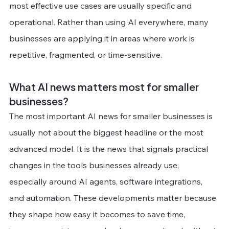
most effective use cases are usually specific and 
operational. Rather than using AI everywhere, many 
businesses are applying it in areas where work is 
repetitive, fragmented, or time-sensitive.
What AI news matters most for smaller 
businesses?
The most important AI news for smaller businesses is 
usually not about the biggest headline or the most 
advanced model. It is the news that signals practical 
changes in the tools businesses already use, 
especially around AI agents, software integrations, 
and automation. These developments matter because 
they shape how easy it becomes to save time, 