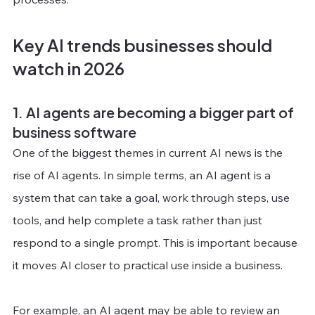
Key AI trends businesses should 
watch in 2026
1. AI agents are becoming a bigger part of 
business software
One of the biggest themes in current AI news is the 
rise of AI agents. In simple terms, an AI agent is a 
system that can take a goal, work through steps, use 
tools, and help complete a task rather than just 
respond to a single prompt. This is important because 
it moves AI closer to practical use inside a business.
For example, an AI agent may be able to review an 