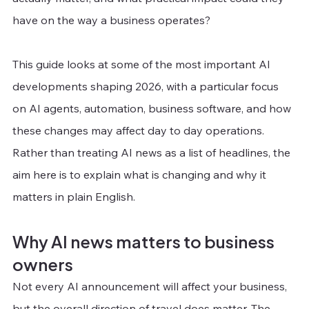
have on the way a business operates?
This guide looks at some of the most important AI 
developments shaping 2026, with a particular focus 
on AI agents, automation, business software, and how 
these changes may affect day to day operations. 
Rather than treating AI news as a list of headlines, the 
aim here is to explain what is changing and why it 
matters in plain English.
Why AI news matters to business 
owners
Not every AI announcement will affect your business, 
but the overall direction of travel does matter. The 