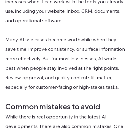
increases when it can work with the tools you already 
use, including your website, inbox, CRM, documents, 
and operational software. 
Many AI use cases become worthwhile when they 
save time, improve consistency, or surface information 
more effectively. But for most businesses, AI works 
best when people stay involved at the right points. 
Review, approval, and quality control still matter, 
especially for customer-facing or high-stakes tasks.
Common mistakes to avoid
While there is real opportunity in the latest AI 
developments, there are also common mistakes. One 