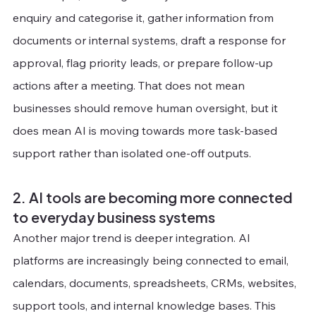
enquiry and categorise it, gather information from 
documents or internal systems, draft a response for 
approval, flag priority leads, or prepare follow-up 
actions after a meeting. That does not mean 
businesses should remove human oversight, but it 
does mean AI is moving towards more task-based 
support rather than isolated one-off outputs.
2. AI tools are becoming more connected 
to everyday business systems
Another major trend is deeper integration. AI 
platforms are increasingly being connected to email, 
calendars, documents, spreadsheets, CRMs, websites, 
support tools, and internal knowledge bases. This 