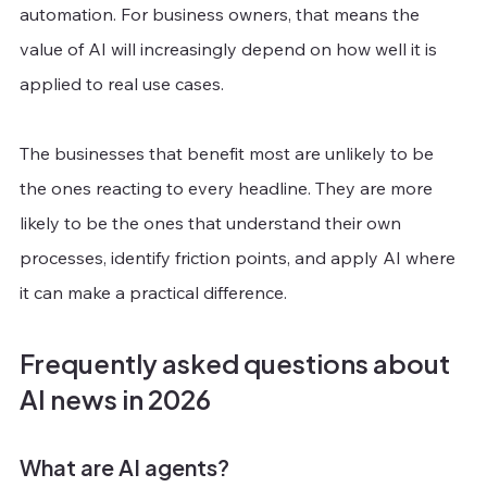
automation. For business owners, that means the 
value of AI will increasingly depend on how well it is 
applied to real use cases.
The businesses that benefit most are unlikely to be 
the ones reacting to every headline. They are more 
likely to be the ones that understand their own 
processes, identify friction points, and apply AI where 
it can make a practical difference.
Frequently asked questions about 
AI news in 2026
What are AI agents?