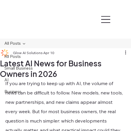
All Posts
Glow AI Solutions
Apr 10
All Posts
Latest AI News for Business
Small Business
Owners in 2026
AI
If you are trying to keep up with AI, the volume of 
Business
news can be difficult to follow. New models, new tools, 
new partnerships, and new claims appear almost 
every week. But for most business owners, the real 
question is much simpler: which developments 
actually matter, and what practical impact could they 