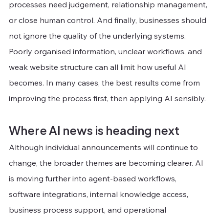
processes need judgement, relationship management, 
or close human control. And finally, businesses should 
not ignore the quality of the underlying systems. 
Poorly organised information, unclear workflows, and 
weak website structure can all limit how useful AI 
becomes. In many cases, the best results come from 
improving the process first, then applying AI sensibly.
Where AI news is heading next
Although individual announcements will continue to 
change, the broader themes are becoming clearer. AI 
is moving further into agent-based workflows, 
software integrations, internal knowledge access, 
business process support, and operational 