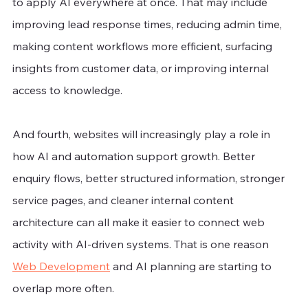
to apply AI everywhere at once. That may include 
improving lead response times, reducing admin time, 
making content workflows more efficient, surfacing 
insights from customer data, or improving internal 
access to knowledge.
And fourth, websites will increasingly play a role in 
how AI and automation support growth. Better 
enquiry flows, better structured information, stronger 
service pages, and cleaner internal content 
architecture can all make it easier to connect web 
activity with AI-driven systems. That is one reason 
Web Development
 and AI planning are starting to 
overlap more often.