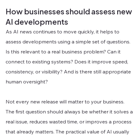
How businesses should assess new 
AI developments
As AI news continues to move quickly, it helps to 
assess developments using a simple set of questions. 
Is this relevant to a real business problem? Can it 
connect to existing systems? Does it improve speed, 
consistency, or visibility? And is there still appropriate 
human oversight?
Not every new release will matter to your business. 
The first question should always be whether it solves a 
real issue, reduces wasted time, or improves a process 
that already matters. The practical value of AI usually 