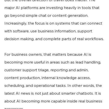
major AI platforms are investing heavily in tools that 
go beyond simple chat or content generation. 
Increasingly, the focus is on systems that can connect 
with software, use business information, support 
decision making, and complete parts of real workflows.
For business owners, that matters because AI is 
becoming more useful in areas such as lead handling, 
customer support triage, reporting and admin, 
content production, internal knowledge access, 
scheduling, and operational tasks. In other words, the 
latest AI news is not just about smarter chatbots. It is 
about AI becoming more capable inside real business 
processes.