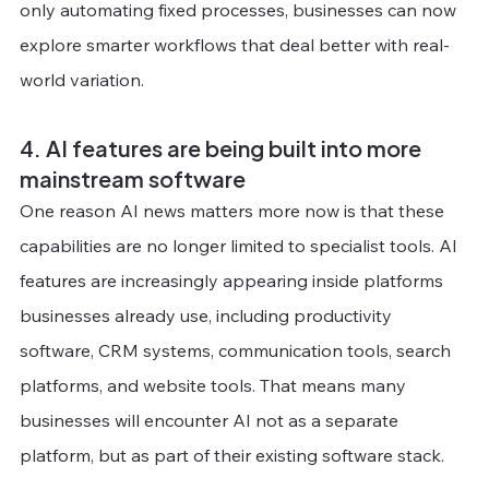
only automating fixed processes, businesses can now 
explore smarter workflows that deal better with real-
world variation.
4. AI features are being built into more 
mainstream software
One reason AI news matters more now is that these 
capabilities are no longer limited to specialist tools. AI 
features are increasingly appearing inside platforms 
businesses already use, including productivity 
software, CRM systems, communication tools, search 
platforms, and website tools. That means many 
businesses will encounter AI not as a separate 
platform, but as part of their existing software stack.