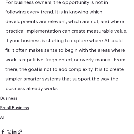
For business owners, the opportunity is not in 
following every trend. It is in knowing which 
developments are relevant, which are not, and where 
practical implementation can create measurable value. 
If your business is starting to explore where AI could 
fit, it often makes sense to begin with the areas where 
work is repetitive, fragmented, or overly manual. From 
there, the goal is not to add complexity. It is to create 
simpler, smarter systems that support the way the 
business already works.
Business
Small Business
AI