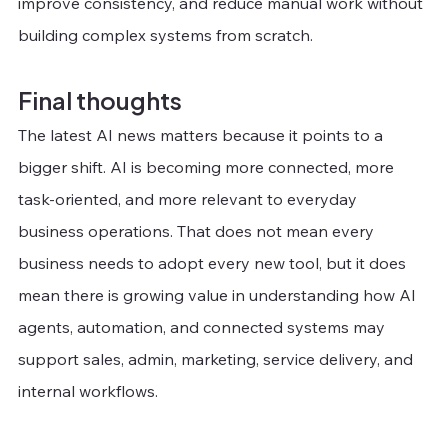
improve consistency, and reduce manual work without 
building complex systems from scratch.
Final thoughts
The latest AI news matters because it points to a 
bigger shift. AI is becoming more connected, more 
task-oriented, and more relevant to everyday 
business operations. That does not mean every 
business needs to adopt every new tool, but it does 
mean there is growing value in understanding how AI 
agents, automation, and connected systems may 
support sales, admin, marketing, service delivery, and 
internal workflows.