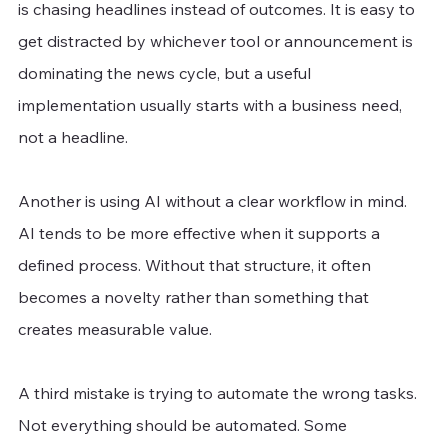
is chasing headlines instead of outcomes. It is easy to 
get distracted by whichever tool or announcement is 
dominating the news cycle, but a useful 
implementation usually starts with a business need, 
not a headline.
Another is using AI without a clear workflow in mind. 
AI tends to be more effective when it supports a 
defined process. Without that structure, it often 
becomes a novelty rather than something that 
creates measurable value.
A third mistake is trying to automate the wrong tasks. 
Not everything should be automated. Some 