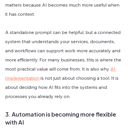
matters because AI becomes much more useful when 
it has context.
A standalone prompt can be helpful, but a connected 
system that understands your services, documents, 
and workflows can support work more accurately and 
more efficiently. For many businesses, this is where the 
most practical value will come from. It is also why 
AI 
Implementation
 is not just about choosing a tool. It is 
about deciding how AI fits into the systems and 
processes you already rely on.
3. Automation is becoming more flexible 
with AI