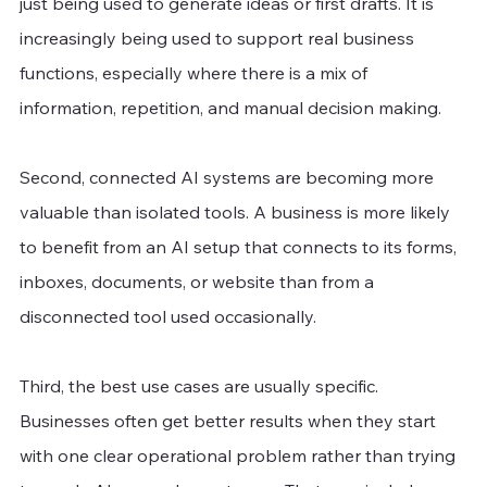
just being used to generate ideas or first drafts. It is 
increasingly being used to support real business 
functions, especially where there is a mix of 
information, repetition, and manual decision making.
Second, connected AI systems are becoming more 
valuable than isolated tools. A business is more likely 
to benefit from an AI setup that connects to its forms, 
inboxes, documents, or website than from a 
disconnected tool used occasionally.
Third, the best use cases are usually specific. 
Businesses often get better results when they start 
with one clear operational problem rather than trying 