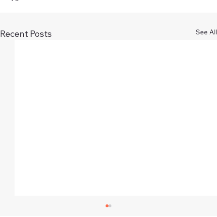
See All
Recent Posts