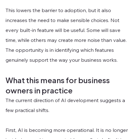
This lowers the barrier to adoption, but it also 
increases the need to make sensible choices. Not 
every built-in feature will be useful. Some will save 
time, while others may create more noise than value. 
The opportunity is in identifying which features 
genuinely support the way your business works.
What this means for business 
owners in practice
The current direction of AI development suggests a 
few practical shifts. 
First, AI is becoming more operational. It is no longer 