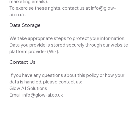
marketing emails).
To exercise these rights, contact us at
info@glow-
ai.co.uk
.
Data Storage
We take appropriate steps to protect your information.
Data you provide is stored securely through our website
platform provider (Wix).
Contact Us
If you have any questions about this policy or how your
data is handled, please contact us:
Glow AI Solutions
Email: info@glow-ai.co.uk