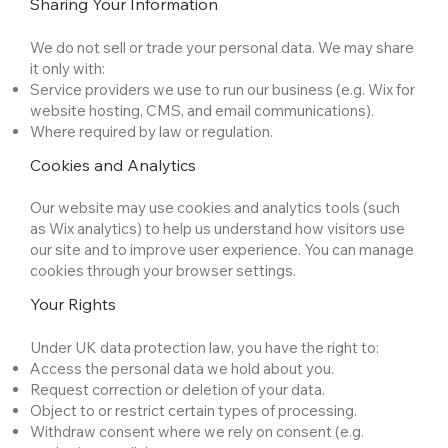
Sharing Your Information
We do not sell or trade your personal data. We may share
it only with:
Service providers we use to run our business (e.g. Wix for
website hosting, CMS, and email communications).
Where required by law or regulation.
Cookies and Analytics
Our website may use cookies and analytics tools (such
as Wix analytics) to help us understand how visitors use
our site and to improve user experience. You can manage
cookies through your browser settings.
Your Rights
Under UK data protection law, you have the right to:
Access the personal data we hold about you.
Request correction or deletion of your data.
Object to or restrict certain types of processing.
Withdraw consent where we rely on consent (e.g.