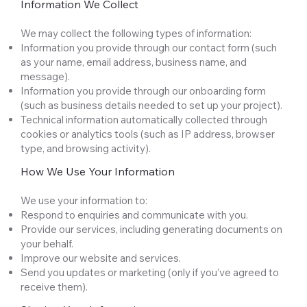
Information We Collect
We may collect the following types of information:
Information you provide through our contact form (such
as your name, email address, business name, and
message).
Information you provide through our onboarding form
(such as business details needed to set up your project).
Technical information automatically collected through
cookies or analytics tools (such as IP address, browser
type, and browsing activity).
How We Use Your Information
We use your information to:
Respond to enquiries and communicate with you.
Provide our services, including generating documents on
your behalf.
Improve our website and services.
Send you updates or marketing (only if you’ve agreed to
receive them).