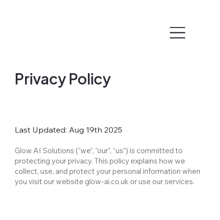
Privacy Policy
Last Updated: Aug 19th 2025
Glow AI Solutions (“we”, “our”, “us”) is committed to
protecting your privacy. This policy explains how we
collect, use, and protect your personal information when
you visit our website glow-ai.co.uk or use our services.