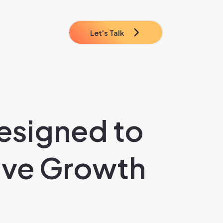
Let's Talk
esigned to
ive Growth