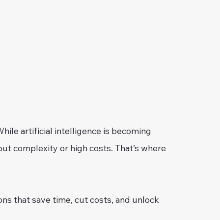
ile artificial intelligence is becoming
out complexity or high costs. That’s where
ons that save time, cut costs, and unlock