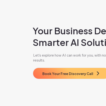
Your Business D
Smarter AI Solut
Let’s explore how AI can work for you, with no 
results.
Book Your Free Discovery Call