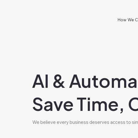
How We C
AI & Automa
Save Time, 
We believe every business deserves access to simp