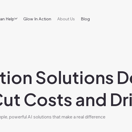
an Help
Glow In Action
About Us
Blog
tion Solutions D
Cut Costs and Dr
le, powerful AI solutions that make a real difference