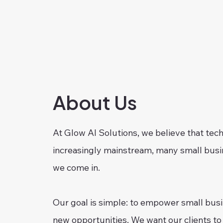
About Us
At Glow AI Solutions, we believe that tech
increasingly mainstream, many small busin
we come in.
Our goal is simple: to empower small busin
new opportunities. We want our clients to