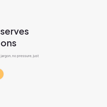
eserves
ions
jargon, no pressure, just