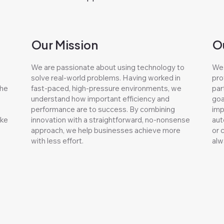
Our Mission
O
We are passionate about using technology to
We 
solve real-world problems. Having worked in
pro
the
fast-paced, high-pressure environments, we
par
understand how important efficiency and
goa
performance are to success. By combining
imp
ake
innovation with a straightforward, no-nonsense
aut
approach, we help businesses achieve more
or 
with less effort.
alw