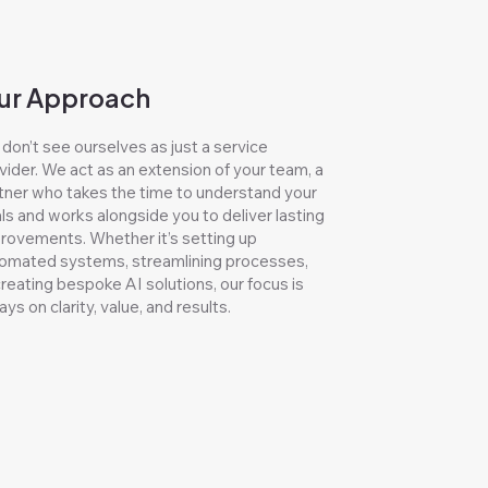
ur Approach
don’t see ourselves as just a service
vider. We act as an extension of your team, a
tner who takes the time to understand your
ls and works alongside you to deliver lasting
rovements. Whether it’s setting up
omated systems, streamlining processes,
creating bespoke AI solutions, our focus is
ays on clarity, value, and results.