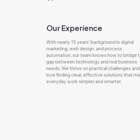
Our Experience
With nearly 15 years’ background in digital
marketing, web design, and process
automation, our team knows how to bridge 
gap between technology and real business
needs. We thrive on practical challenges and
love finding clear, effective solutions that m
everyday work simpler and smarter.