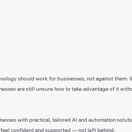
nology should work for businesses, not against them. Wh
esses are still unsure how to take advantage of it with
esses with practical, tailored AI and automation soluti
 feel confident and supported — not left behind.