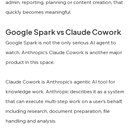
admin, reporting, planning or content creation, that 
quickly becomes meaningful.
Google Spark vs Claude Cowork
Google Spark is not the only serious AI agent to 
watch. Anthropic’s Claude Cowork is another major 
product in this space.
Claude Cowork is Anthropic’s agentic AI tool for 
knowledge work. Anthropic describes it as a system 
that can execute multi-step work on a user’s behalf, 
including research, document preparation, file 
handling and analysis.