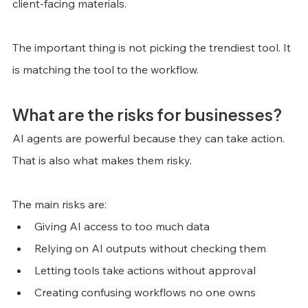
client-facing materials.
The important thing is not picking the trendiest tool. It 
is matching the tool to the workflow.
What are the risks for businesses?
AI agents are powerful because they can take action. 
That is also what makes them risky.
The main risks are:
Giving AI access to too much data
Relying on AI outputs without checking them
Letting tools take actions without approval
Creating confusing workflows no one owns