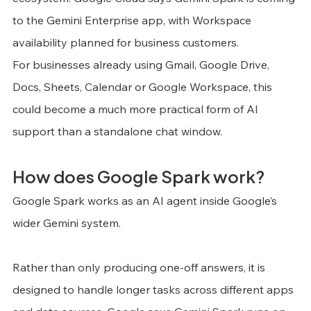
to the Gemini Enterprise app, with Workspace 
availability planned for business customers.
For businesses already using Gmail, Google Drive, 
Docs, Sheets, Calendar or Google Workspace, this 
could become a much more practical form of AI 
support than a standalone chat window.
How does Google Spark work?
Google Spark works as an AI agent inside Google’s 
wider Gemini system.
Rather than only producing one-off answers, it is 
designed to handle longer tasks across different apps 