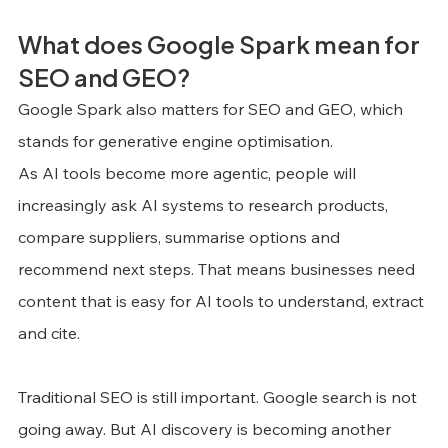
What does Google Spark mean for 
SEO and GEO?
Google Spark also matters for SEO and GEO, which 
stands for generative engine optimisation.
As AI tools become more agentic, people will 
increasingly ask AI systems to research products, 
compare suppliers, summarise options and 
recommend next steps. That means businesses need 
content that is easy for AI tools to understand, extract 
and cite.
Traditional SEO is still important. Google search is not 
going away. But AI discovery is becoming another 