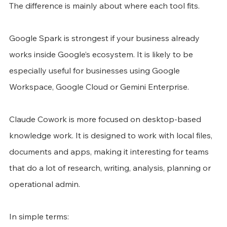
The difference is mainly about where each tool fits.
Google Spark is strongest if your business already 
works inside Google’s ecosystem. It is likely to be 
especially useful for businesses using Google 
Workspace, Google Cloud or Gemini Enterprise.
Claude Cowork is more focused on desktop-based 
knowledge work. It is designed to work with local files, 
documents and apps, making it interesting for teams 
that do a lot of research, writing, analysis, planning or 
operational admin.
In simple terms: