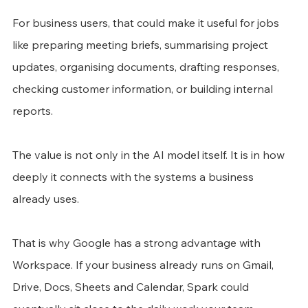
For business users, that could make it useful for jobs 
like preparing meeting briefs, summarising project 
updates, organising documents, drafting responses, 
checking customer information, or building internal 
reports.
The value is not only in the AI model itself. It is in how 
deeply it connects with the systems a business 
already uses.
That is why Google has a strong advantage with 
Workspace. If your business already runs on Gmail, 
Drive, Docs, Sheets and Calendar, Spark could 