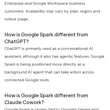
Enterprise and Google Workspace business 
customers. Availability may vary by plan, region and 
rollout stage.
How is Google Spark different from 
ChatGPT?
ChatGPT is primarily used as a conversational AI 
assistant, although it also has agentic features. Google 
Spark is being positioned more directly as a 
background AI agent that can take action across 
connected Google tools.
How is Google Spark different from 
Claude Cowork?
Google Spark is closely tied to Google’s Gemini and 