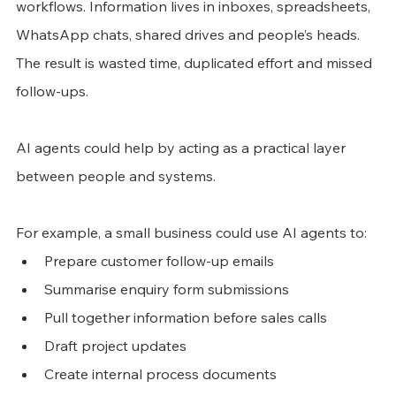
workflows. Information lives in inboxes, spreadsheets, 
WhatsApp chats, shared drives and people’s heads. 
The result is wasted time, duplicated effort and missed 
follow-ups.
AI agents could help by acting as a practical layer 
between people and systems.
For example, a small business could use AI agents to:
Prepare customer follow-up emails
Summarise enquiry form submissions
Pull together information before sales calls
Draft project updates
Create internal process documents