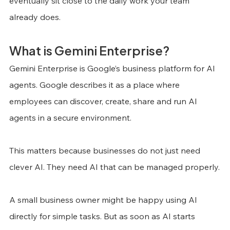
eventually sit close to the daily work your team 
already does.
What is Gemini Enterprise?
Gemini Enterprise is Google’s business platform for AI 
agents. Google describes it as a place where 
employees can discover, create, share and run AI 
agents in a secure environment.
This matters because businesses do not just need 
clever AI. They need AI that can be managed properly.
A small business owner might be happy using AI 
directly for simple tasks. But as soon as AI starts 