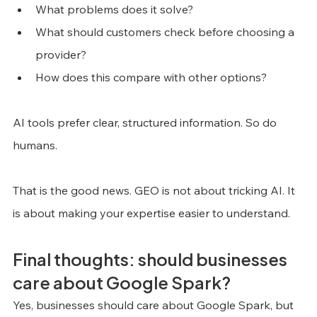
What problems does it solve?
What should customers check before choosing a 
provider?
How does this compare with other options?
AI tools prefer clear, structured information. So do 
humans.
That is the good news. GEO is not about tricking AI. It 
is about making your expertise easier to understand.
Final thoughts: should businesses 
care about Google Spark?
Yes, businesses should care about Google Spark, but 