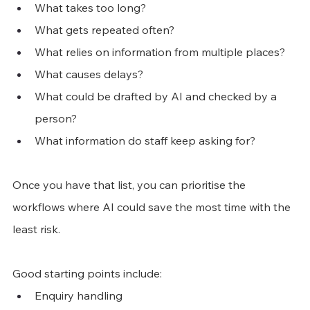
What takes too long?
What gets repeated often?
What relies on information from multiple places?
What causes delays?
What could be drafted by AI and checked by a 
person?
What information do staff keep asking for?
Once you have that list, you can prioritise the 
workflows where AI could save the most time with the 
least risk.
Good starting points include:
Enquiry handling