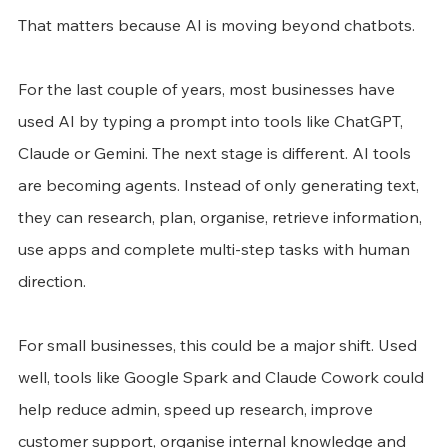
That matters because AI is moving beyond chatbots.
For the last couple of years, most businesses have 
used AI by typing a prompt into tools like ChatGPT, 
Claude or Gemini. The next stage is different. AI tools 
are becoming agents. Instead of only generating text, 
they can research, plan, organise, retrieve information, 
use apps and complete multi-step tasks with human 
direction.
For small businesses, this could be a major shift. Used 
well, tools like Google Spark and Claude Cowork could 
help reduce admin, speed up research, improve 
customer support, organise internal knowledge and 