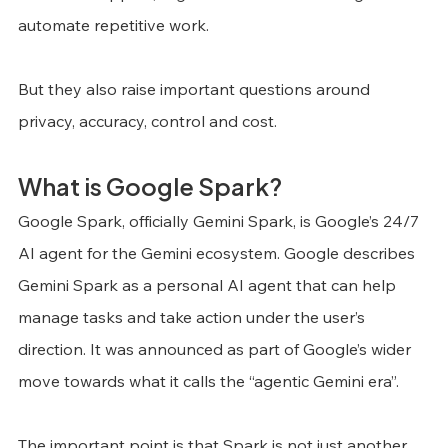
automate repetitive work.
But they also raise important questions around 
privacy, accuracy, control and cost.
What is Google Spark?
Google Spark, officially Gemini Spark, is Google’s 24/7 
AI agent for the Gemini ecosystem. Google describes 
Gemini Spark as a personal AI agent that can help 
manage tasks and take action under the user’s 
direction. It was announced as part of Google’s wider 
move towards what it calls the “agentic Gemini era”.
The important point is that Spark is not just another 