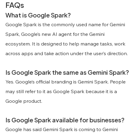
FAQs
What is Google Spark?
Google Spark is the commonly used name for Gemini 
Spark, Google’s new AI agent for the Gemini 
ecosystem. It is designed to help manage tasks, work 
across apps and take action under the user’s direction.
Is Google Spark the same as Gemini Spark?
Yes. Google’s official branding is Gemini Spark. People 
may still refer to it as Google Spark because it is a 
Google product.
Is Google Spark available for businesses?
Google has said Gemini Spark is coming to Gemini 