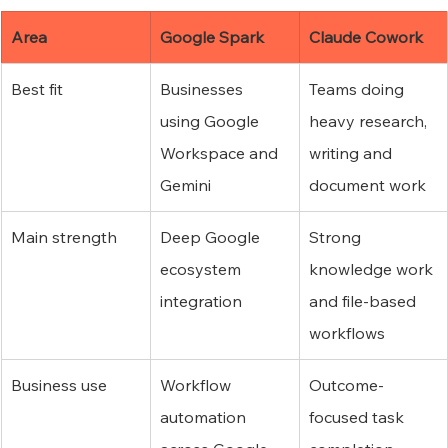
Area
Google Spark
Claude Cowork
Best fit
Businesses 
Teams doing 
using Google 
heavy research, 
Workspace and 
writing and 
Gemini
document work
Main strength
Deep Google 
Strong 
ecosystem 
knowledge work 
integration
and file-based 
workflows
Business use
Workflow 
Outcome-
automation 
focused task 