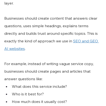
layer.
Businesses should create content that answers clear 
questions, uses simple headings, explains terms 
directly and builds trust around specific topics. This is 
exactly the kind of approach we use in 
SEO and GEO 
AI websites
.
For example, instead of writing vague service copy, 
businesses should create pages and articles that 
answer questions like:
What does this service include?
Who is it best for?
How much does it usually cost?