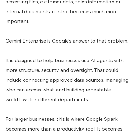
accessing files, customer data, sales information or 
internal documents, control becomes much more 
important.
Gemini Enterprise is Google’s answer to that problem.
It is designed to help businesses use AI agents with 
more structure, security and oversight. That could 
include connecting approved data sources, managing 
who can access what, and building repeatable 
workflows for different departments.
For larger businesses, this is where Google Spark 
becomes more than a productivity tool. It becomes 