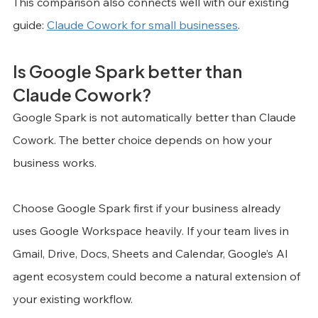
This comparison also connects well with our existing 
guide: 
Claude Cowork for small businesses
.
Is Google Spark better than 
Claude Cowork?
Google Spark is not automatically better than Claude 
Cowork. The better choice depends on how your 
business works.
Choose Google Spark first if your business already 
uses Google Workspace heavily. If your team lives in 
Gmail, Drive, Docs, Sheets and Calendar, Google’s AI 
agent ecosystem could become a natural extension of 
your existing workflow.