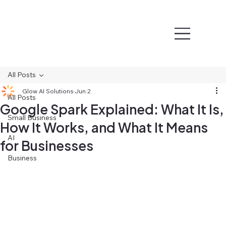
All Posts
Glow AI Solutions
Jun 2
All Posts
Google Spark Explained: What It Is,
Small Business
How It Works, and What It Means
AI
for Businesses
Business