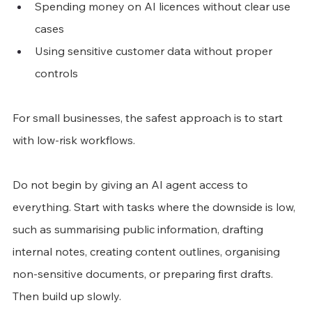
Spending money on AI licences without clear use 
cases
Using sensitive customer data without proper 
controls
For small businesses, the safest approach is to start 
with low-risk workflows.
Do not begin by giving an AI agent access to 
everything. Start with tasks where the downside is low, 
such as summarising public information, drafting 
internal notes, creating content outlines, organising 
non-sensitive documents, or preparing first drafts.
Then build up slowly.