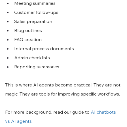
Meeting summaries
Customer follow-ups
Sales preparation
Blog outlines
FAQ creation
Internal process documents
Admin checklists
Reporting summaries
This is where AI agents become practical. They are not 
magic. They are tools for improving specific workflows.
For more background, read our guide to 
AI chatbots 
vs AI agents
.