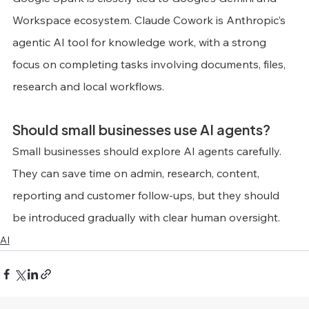
Workspace ecosystem. Claude Cowork is Anthropic’s 
agentic AI tool for knowledge work, with a strong 
focus on completing tasks involving documents, files, 
research and local workflows.
Should small businesses use AI agents?
Small businesses should explore AI agents carefully. 
They can save time on admin, research, content, 
reporting and customer follow-ups, but they should 
be introduced gradually with clear human oversight.
AI