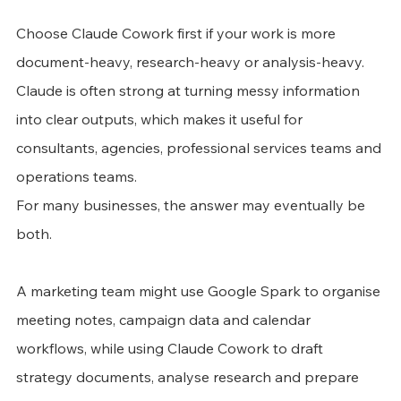
Choose Claude Cowork first if your work is more 
document-heavy, research-heavy or analysis-heavy. 
Claude is often strong at turning messy information 
into clear outputs, which makes it useful for 
consultants, agencies, professional services teams and 
operations teams.
For many businesses, the answer may eventually be 
both.
A marketing team might use Google Spark to organise 
meeting notes, campaign data and calendar 
workflows, while using Claude Cowork to draft 
strategy documents, analyse research and prepare 