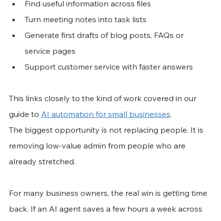
Find useful information across files
Turn meeting notes into task lists
Generate first drafts of blog posts, FAQs or 
service pages
Support customer service with faster answers
This links closely to the kind of work covered in our 
guide to 
AI automation for small businesses
.
The biggest opportunity is not replacing people. It is 
removing low-value admin from people who are 
already stretched.
For many business owners, the real win is getting time 
back. If an AI agent saves a few hours a week across 