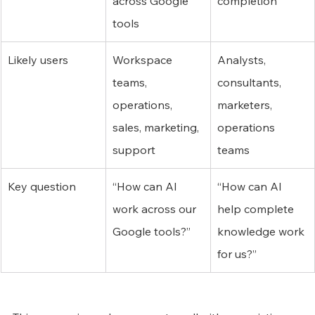
across Google 
completion
tools
Likely users
Workspace 
Analysts, 
teams, 
consultants, 
operations, 
marketers, 
sales, marketing, 
operations 
support
teams
Key question
“How can AI 
“How can AI 
work across our 
help complete 
Google tools?”
knowledge work 
for us?”