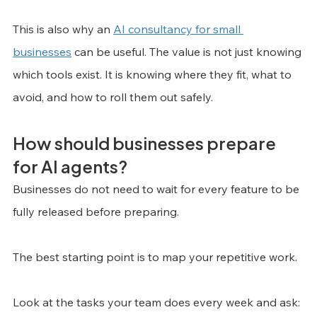
This is also why an 
AI consultancy for small 
businesses
 can be useful. The value is not just knowing 
which tools exist. It is knowing where they fit, what to 
avoid, and how to roll them out safely.
How should businesses prepare 
for AI agents?
Businesses do not need to wait for every feature to be 
fully released before preparing.
The best starting point is to map your repetitive work.
Look at the tasks your team does every week and ask: