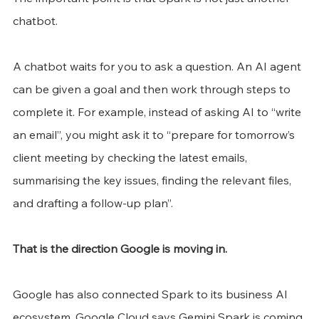
chatbot.
A chatbot waits for you to ask a question. An AI agent 
can be given a goal and then work through steps to 
complete it. For example, instead of asking AI to “write 
an email”, you might ask it to “prepare for tomorrow’s 
client meeting by checking the latest emails, 
summarising the key issues, finding the relevant files, 
and drafting a follow-up plan”.
That is the direction Google is moving in.
Google has also connected Spark to its business AI 
ecosystem. Google Cloud says Gemini Spark is coming 