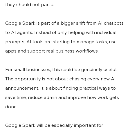
they should not panic.
Google Spark is part of a bigger shift from AI chatbots 
to AI agents. Instead of only helping with individual 
prompts, AI tools are starting to manage tasks, use 
apps and support real business workflows.
For small businesses, this could be genuinely useful. 
The opportunity is not about chasing every new AI 
announcement. It is about finding practical ways to 
save time, reduce admin and improve how work gets 
done.
Google Spark will be especially important for 