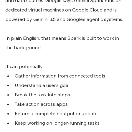
and data sources. Google says Gemini Spark runs on 
dedicated virtual machines on Google Cloud and is 
powered by Gemini 3.5 and Google’s agentic systems.
In plain English, that means Spark is built to work in 
the background.
It can potentially:
Gather information from connected tools
Understand a user’s goal
Break the task into steps
Take action across apps
Return a completed output or update
Keep working on longer-running tasks