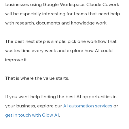
businesses using Google Workspace. Claude Cowork 
will be especially interesting for teams that need help 
with research, documents and knowledge work.
The best next step is simple: pick one workflow that 
wastes time every week and explore how AI could 
improve it.
That is where the value starts.
If you want help finding the best AI opportunities in 
your business, explore our 
AI automation services
 or 
get in touch with Glow AI
.