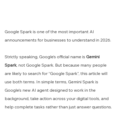
Google Spark is one of the most important AI 
announcements for businesses to understand in 2026.
Strictly speaking, Google’s official name is 
Gemini 
Spark
, not Google Spark. But because many people 
are likely to search for “Google Spark”, this article will 
use both terms. In simple terms, Gemini Spark is 
Google’s new AI agent designed to work in the 
background, take action across your digital tools, and 
help complete tasks rather than just answer questions.