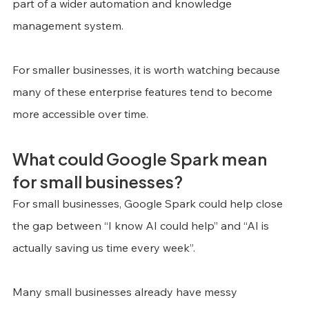
part of a wider automation and knowledge 
management system.
For smaller businesses, it is worth watching because 
many of these enterprise features tend to become 
more accessible over time.
What could Google Spark mean 
for small businesses?
For small businesses, Google Spark could help close 
the gap between “I know AI could help” and “AI is 
actually saving us time every week”.
Many small businesses already have messy 