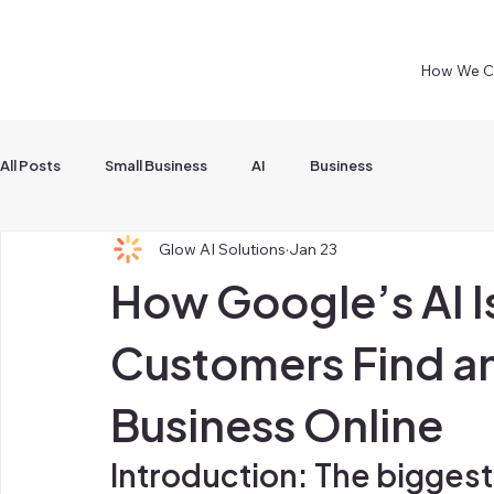
How We C
All Posts
Small Business
AI
Business
Glow AI Solutions
Jan 23
How Google’s AI 
Customers Find a
Business Online
Introduction: The biggest 