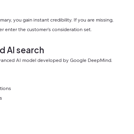
ry, you gain instant credibility. If you are missing, 
r enter the customer’s consideration set.
d AI search
 advanced AI model developed by Google DeepMind.
tions
s