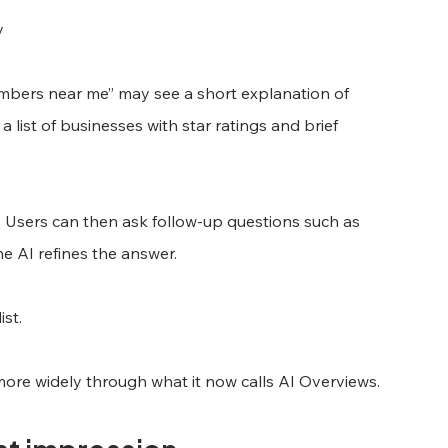
y
mbers near me” may see a short explanation of 
list of businesses with star ratings and brief 
. Users can then ask follow-up questions such as 
e AI refines the answer.
st.
more widely through what it now calls AI Overviews.