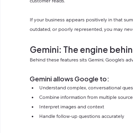
customer reads.
If your business appears positively in that summa
outdated, or poorly represented, you may neve
Gemini: The engine behin
Behind these features sits Gemini, Google’s
Gemini allows Google to:
Understand complex, conversational ques
Combine information from multiple source
Interpret images and context
Handle follow-up questions accurately