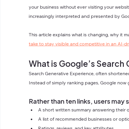
your business without ever visiting your websit
increasingly interpreted and presented by Goo
This article explains what is changing, why it m
take to stay visible and competitive in an AI-d
What is Google’s Search
Search Generative Experience, often shortened
Instead of simply ranking pages, Google now 
Rather than ten links, users may 
A short written summary answering their 
A list of recommended businesses or opti
Ratings, reviews, and key attributes