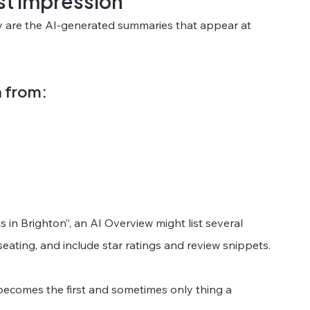
st impression
ey are the AI-generated summaries that appear at 
n from:
s in Brighton”, an AI Overview might list several 
eating, and include star ratings and review snippets.
becomes the first and sometimes only thing a 