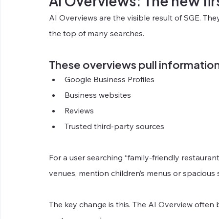
AI Overviews: The new fir
AI Overviews are the visible result of SGE. Th
the top of many searches.
These overviews pull informatio
Google Business Profiles
Business websites
Reviews
Trusted third-party sources
For a user searching “family-friendly restaurant
venues, mention children’s menus or spacious s
The key change is this. The AI Overview often 