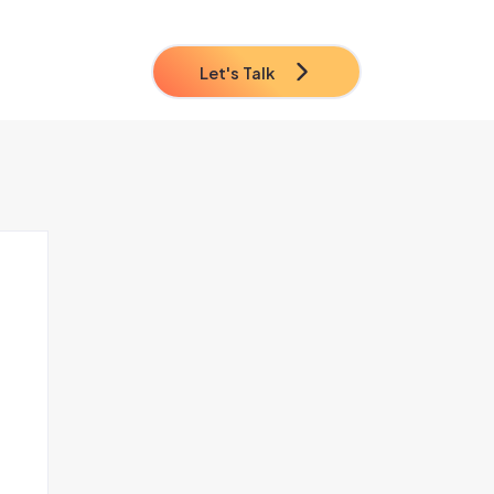
Let's Talk