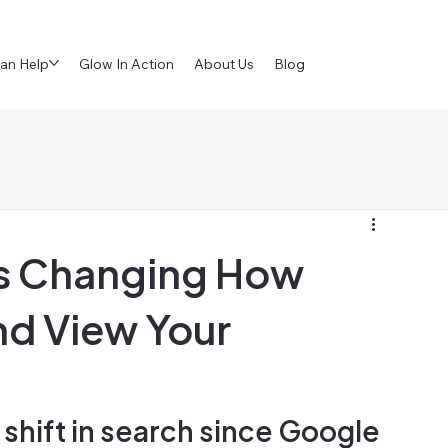
an Help
Glow In Action
About Us
Blog
Is Changing How
nd View Your
shift in search since Google 