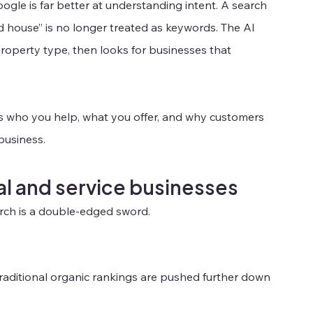
gle is far better at understanding intent. A search 
ld house” is no longer treated as keywords. The AI 
roperty type, then looks for businesses that 
es who you help, what you offer, and why customers 
 business.
al and service businesses
arch is a double-edged sword.
aditional organic rankings are pushed further down 