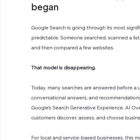
began
Google Search is going through its most signif
predictable. Someone searched, scanned a list 
and then compared a few websites.
That model is disappearing.
Today, many searches are answered before a us
conversational answers, and recommendations n
Google’s Search Generative Experience, AI Ov
customers discover, assess, and choose busine
For local and service-based businesses, this m