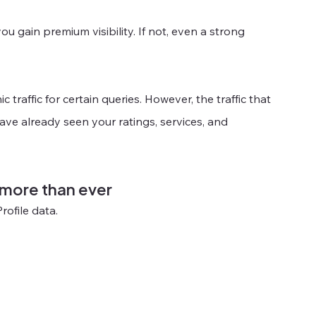
ou gain premium visibility. If not, even a strong 
raffic for certain queries. However, the traffic that 
ave already seen your ratings, services, and 
 more than ever
rofile data.