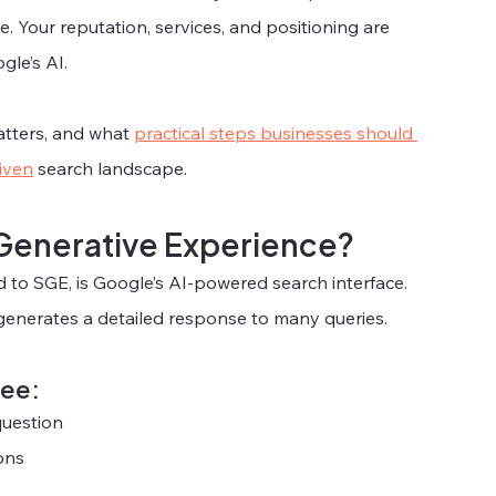
e. Your reputation, services, and positioning are 
gle’s AI.
atters, and what 
practical steps businesses should 
riven
 search landscape.
 Generative Experience?
 to SGE, is Google’s AI-powered search interface. 
generates a detailed response to many queries.
see:
question
ons