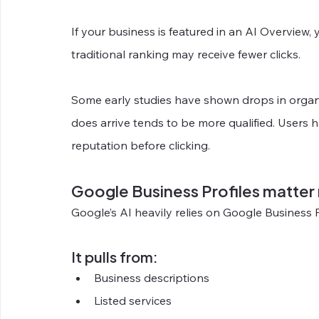
If your business is featured in an AI Overview, y
traditional ranking may receive fewer clicks.
Some early studies have shown drops in organic t
does arrive tends to be more qualified. Users h
reputation before clicking.
Google Business Profiles matter
Google’s AI heavily relies on Google Business P
It pulls from:
Business descriptions
Listed services