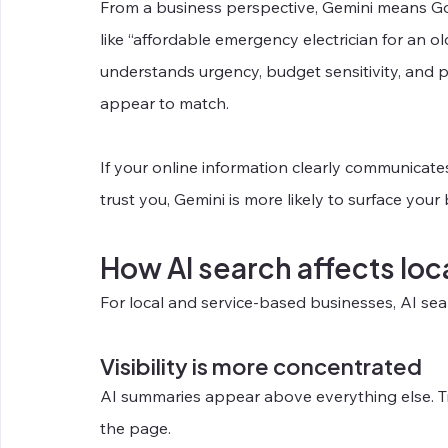
From a business perspective, Gemini means Goo
like “affordable emergency electrician for an o
understands urgency, budget sensitivity, and p
appear to match.
If your online information clearly communicat
trust you, Gemini is more likely to surface your
How AI search affects loc
For local and service-based businesses, AI se
Visibility is more concentrated
AI summaries appear above everything else. Tr
the page.