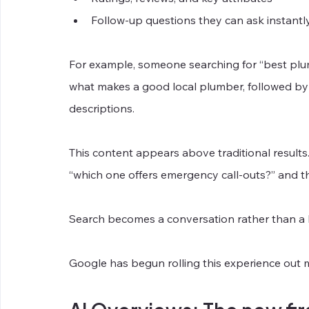
Follow-up questions they can ask instantl
For example, someone searching for “best plu
what makes a good local plumber, followed by a 
descriptions.
This content appears above traditional results
“which one offers emergency call-outs?” and th
Search becomes a conversation rather than a li
Google has begun rolling this experience out 