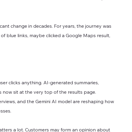
icant change in decades. For years, the journey was 
of blue links, maybe clicked a Google Maps result, 
er clicks anything. AI-generated summaries, 
ow sit at the very top of the results page. 
erviews, and the Gemini AI model are reshaping how 
sses.
atters a lot. Customers may form an opinion about 