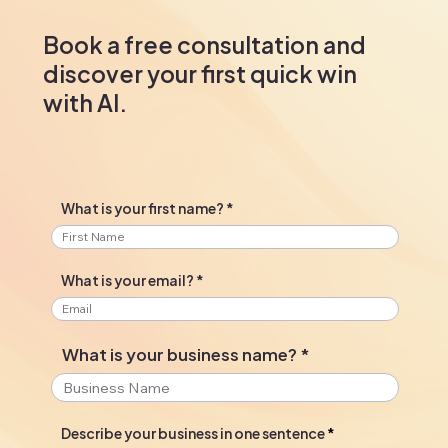
Book a free consultation and
discover your first quick win
with AI.
What is your first name?
What is your email?
What is your business name?
Describe your business in one sentence