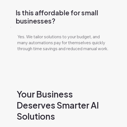
Is this affordable for small
businesses?
Yes. We tailor solutions to your budget, and
many automations pay for themselves quickly
through time savings and reduced manual work.
Your Business
Deserves Smarter AI
Solutions