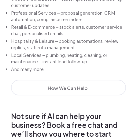
customer updates
Professional Services – proposal generation, CRM
automation, compliance reminders
Retail & E-commerce – stock alerts, customer service
chat, personalised emails
Hospitality & Leisure – booking automations, review
replies, staff rota management
Local Services – plumbing, heating, cleaning, or
maintenance—instant lead follow-up
And many more...
How We Can Help
Not sure if AI can help your
business? Book a free chat and
we’ll show you where to start