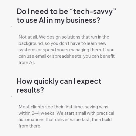
Do I need to be “tech-savvy”
to use AI in my business?
Not at all. We design solutions that run in the
background, so you don’t have to learn new
systems or spend hours managing them. If you
can use email or spreadsheets, you can benefit
from AI.
How quickly can I expect
results?
Most clients see their first time-saving wins
within 2–4 weeks. We start small with practical
automations that deliver value fast, then build
from there.