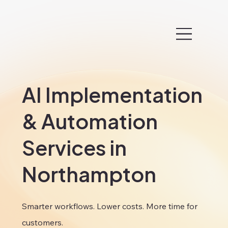
AI Implementation
& Automation
Services in
Northampton
Smarter workflows. Lower costs. More time for
customers.