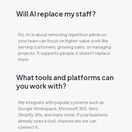
Will AI replace my staff?
No. AI is about removing repetitive admin so
your team can focus on higher-value work like
serving customers, growing sales, or managing
projects. It supports people, it doesn’t replace
them.
What tools and platforms can
you work with?
We integrate with popular systems such as
Google Workspace, Microsoft 365, Xero,
Shopify, Wix, and many more. If your business
already uses a tool, chances are we can
connect it.