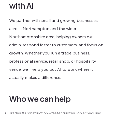
with AI
We partner with small and growing businesses
across Northampton and the wider
Northamptonshire area, helping owners cut
admin, respond faster to customers, and focus on
growth. Whether you run a trade business,
professional service, retail shop, or hospitality
venue, we’ll help you put AI to work where it
actually makes a difference.
Who we can help
Trades & Construction – faster quotes, job scheduling,