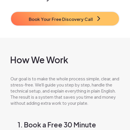
Book Your Free Discovery Call
How We Work
Our goal is to make the whole process simple, clear, and
stress-free. We’ll guide you step by step, handle the
technical setup, and explain everything in plain English.
The result is a system that saves you time and money
without adding extra work to your plate.
1. Book a Free 30 Minute