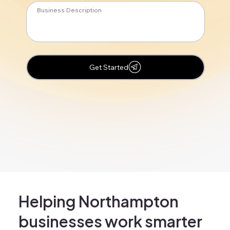
Get Started
Helping Northampton
businesses work smarter