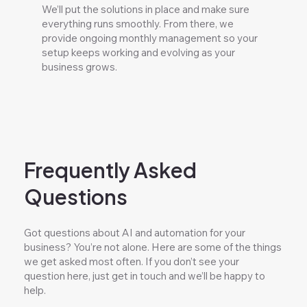
We’ll put the solutions in place and make sure
everything runs smoothly. From there, we
provide ongoing monthly management so your
setup keeps working and evolving as your
business grows.
Frequently Asked
Questions
Got questions about AI and automation for your
business? You’re not alone. Here are some of the things
we get asked most often. If you don’t see your
question here, just get in touch and we’ll be happy to
help.