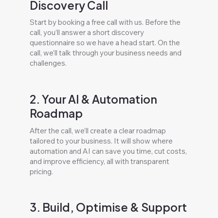
Discovery Call
Start by booking a free call with us. Before the
call, you’ll answer a short discovery
questionnaire so we have a head start. On the
call, we’ll talk through your business needs and
challenges.
2. Your AI & Automation
Roadmap
After the call, we’ll create a clear roadmap
tailored to your business. It will show where
automation and AI can save you time, cut costs,
and improve efficiency, all with transparent
pricing.
3. Build, Optimise & Support