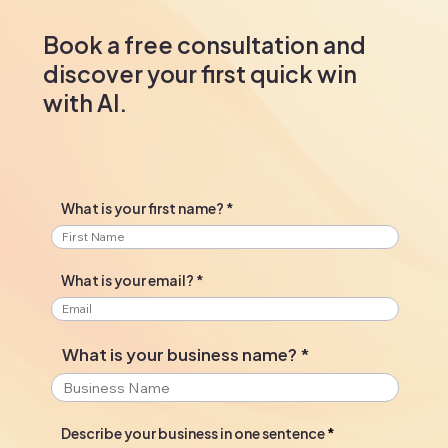
Book a free consultation and
discover your first quick win
with AI.
What is your first name?
What is your email?
What is your business name?
Describe your business in one sentence