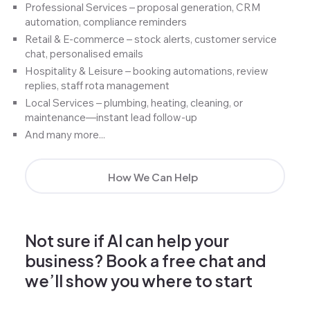
Professional Services – proposal generation, CRM
automation, compliance reminders
Retail & E-commerce – stock alerts, customer service
chat, personalised emails
Hospitality & Leisure – booking automations, review
replies, staff rota management
Local Services – plumbing, heating, cleaning, or
maintenance—instant lead follow-up
And many more...
How We Can Help
Not sure if AI can help your
business? Book a free chat and
we’ll show you where to start