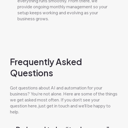
everything runs smoothly. From there, we
provide ongoing monthly management so your
setup keeps working and evolving as your
business grows.
Frequently Asked
Questions
Got questions about AI and automation for your
business? You’re not alone. Here are some of the things
we get asked most often. If you don’t see your
question here, just get in touch and we’ll be happy to
help.