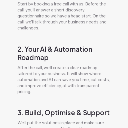
Start by booking a free call with us. Before the
call, you’ll answer a short discovery
questionnaire so we have a head start. On the
call, we’ll talk through your business needs and
challenges.
2. Your AI & Automation
Roadmap
After the call, we’ll create a clear roadmap
tailored to your business. It will show where
automation and AI can save you time, cut costs,
and improve efficiency, all with transparent
pricing.
3. Build, Optimise & Support
We’ll put the solutions in place and make sure