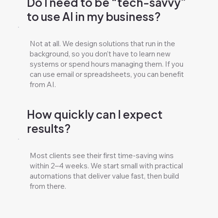
Do I need to be “tech-savvy”
to use AI in my business?
Not at all. We design solutions that run in the
background, so you don’t have to learn new
systems or spend hours managing them. If you
can use email or spreadsheets, you can benefit
from AI.
How quickly can I expect
results?
Most clients see their first time-saving wins
within 2–4 weeks. We start small with practical
automations that deliver value fast, then build
from there.