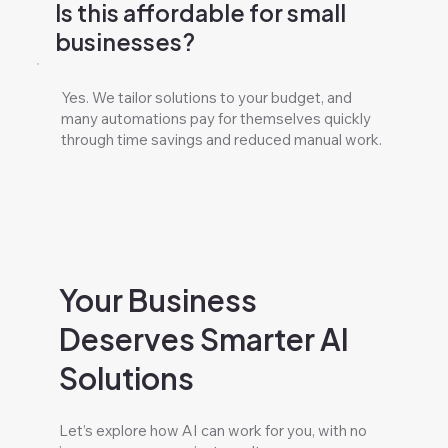
Is this affordable for small
businesses?
Yes. We tailor solutions to your budget, and
many automations pay for themselves quickly
through time savings and reduced manual work.
Your Business
Deserves Smarter AI
Solutions
Let’s explore how AI can work for you, with no