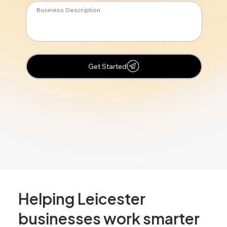
Get Started
Helping Leicester
businesses work smarter