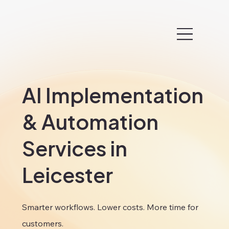
AI Implementation
& Automation
Services in
Leicester
Smarter workflows. Lower costs. More time for
customers.