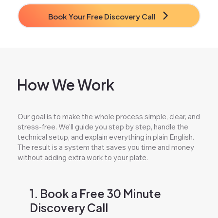
Book Your Free Discovery Call
How We Work
Our goal is to make the whole process simple, clear, and
stress-free. We’ll guide you step by step, handle the
technical setup, and explain everything in plain English.
The result is a system that saves you time and money
without adding extra work to your plate.
1. Book a Free 30 Minute
Discovery Call