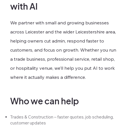
with AI
We partner with small and growing businesses
across Leicester and the wider Leicestershire area,
helping owners cut admin, respond faster to
customers, and focus on growth. Whether you run
a trade business, professional service, retail shop,
or hospitality venue, we’ll help you put AI to work
where it actually makes a difference.
Who we can help
Trades & Construction – faster quotes, job scheduling,
customer updates