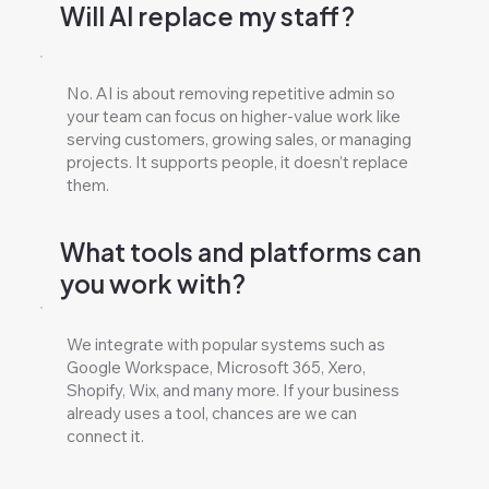
Will AI replace my staff?
No. AI is about removing repetitive admin so
your team can focus on higher-value work like
serving customers, growing sales, or managing
projects. It supports people, it doesn’t replace
them.
What tools and platforms can
you work with?
We integrate with popular systems such as
Google Workspace, Microsoft 365, Xero,
Shopify, Wix, and many more. If your business
already uses a tool, chances are we can
connect it.